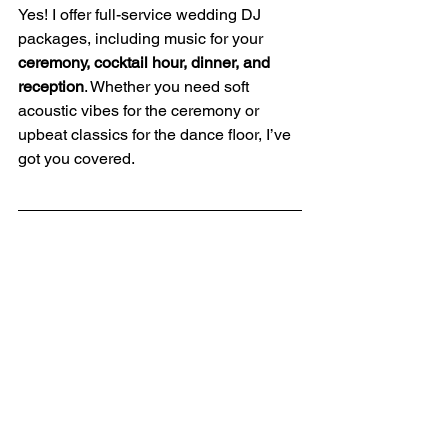
Yes! I offer full-service wedding DJ 
packages, including music for your 
ceremony, cocktail hour, dinner, and 
reception
. Whether you need soft 
acoustic vibes for the ceremony or 
upbeat classics for the dance floor, I’ve 
got you covered.