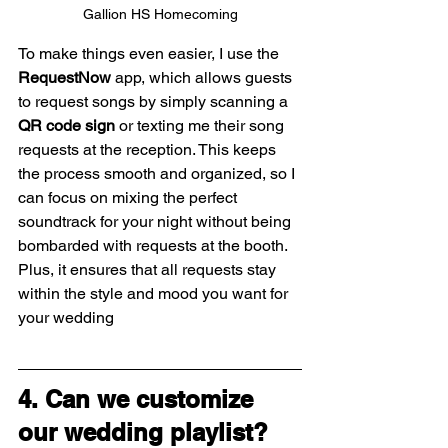
Gallion HS Homecoming
To make things even easier, I use the 
RequestNow
 app, which allows guests 
to request songs by simply scanning a 
QR code sign
 or texting me their song 
requests at the reception. This keeps 
the process smooth and organized, so I 
can focus on mixing the perfect 
soundtrack for your night without being 
bombarded with requests at the booth. 
Plus, it ensures that all requests stay 
within the style and mood you want for 
your wedding
4. Can we customize 
our wedding playlist?