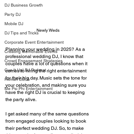
DJ Business Growth
Party DJ
Mobile DJ
Newly Weds
DJ Tips and Tricks
Corporate Event Entertainment
Planning your wedding in 2025? As a 
Creating Memorable Events
professional wedding DJ, I know that 
Crowd Engagement Strategies
couples have a lot of questions when it 
Cue It Up! DJ Podcast
comes to hiring the right entertainment 
for their big day. Music sets the tone for 
Hitman DDub
your celebration, and making sure you 
Me Psi Phi Entertainment
have the right DJ is crucial to keeping 
the party alive.
I get asked many of the same questions 
from engaged couples looking to book 
their perfect wedding DJ. So, to make 