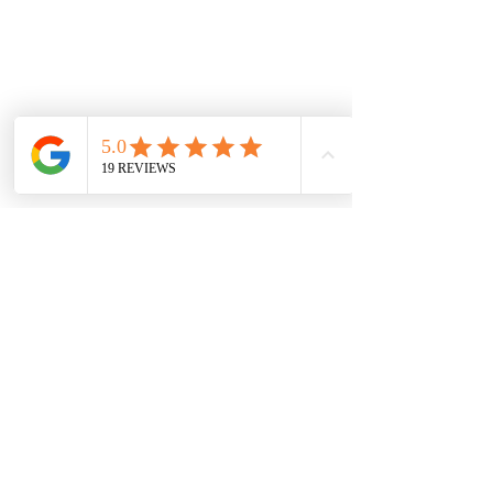
Book Me Know
10. How do we book 
you for our wedding?
1. Contact me via email or from the web 
form 
DDDixon.com
 about what your 
event needs are.
2. You will receive a response back 
from me where we can setup a 
consultation time where we can go over 
the details of you event and pricing.