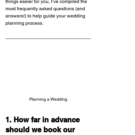
things easier for you, I’ve compiled the 
most frequently asked questions (and 
answers!) to help guide your wedding 
planning process.
Planning a Wedding
1. How far in advance 
should we book our 