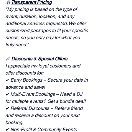
💰 
Transparent Pricing
"My pricing is based on the type of 
event, duration, location, and any 
additional services requested. We offer 
customized packages to fit your specific 
needs, so you only pay for what you 
truly need."
🎉 
Discounts & Special Offers
I appreciate my loyal customers and 
offer discounts for:
✔ Early Bookings – Secure your date in 
advance and save!
✔ Multi-Event Bookings – Need a DJ 
for multiple events? Get a bundle deal!
✔ Referral Discounts – Refer a friend 
and receive a discount on your next 
booking.
✔ Non-Profit & Community Events – 