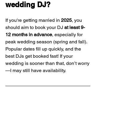
wedding DJ?
If you're getting married in 
2025
, you 
should aim to book your DJ 
at least 9-
12 months in advance
, especially for 
peak wedding season (spring and fall). 
Popular dates fill up quickly, and the 
best DJs get booked fast! If your 
wedding is sooner than that, don’t worry
—I may still have availability.