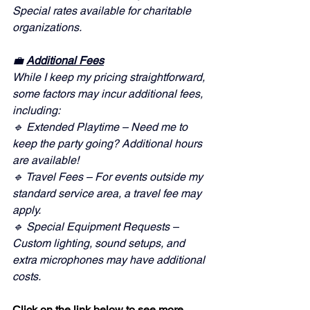
Special rates available for charitable 
organizations.
💼 
Additional Fees
While I keep my pricing straightforward, 
some factors may incur additional fees, 
including:
🔹 Extended Playtime – Need me to 
keep the party going? Additional hours 
are available!
🔹 Travel Fees – For events outside my 
standard service area, a travel fee may 
apply.
🔹 Special Equipment Requests – 
Custom lighting, sound setups, and 
extra microphones may have additional 
costs.
Click on the link below to see more 