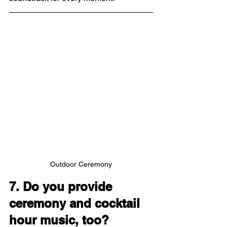
Outdoor Ceremony
7. Do you provide 
ceremony and cocktail 
hour music, too?