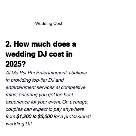
Wedding Cost
2. How much does a 
wedding DJ cost in 
2025?
At Me Psi Phi Entertainment, I believe 
in providing top-tier DJ and 
entertainment services at competitive 
rates, ensuring you get the best 
experience for your event. 
On average, 
couples can expect to pay anywhere 
from 
$1,200 to $3,000
 for a professional 
wedding DJ.