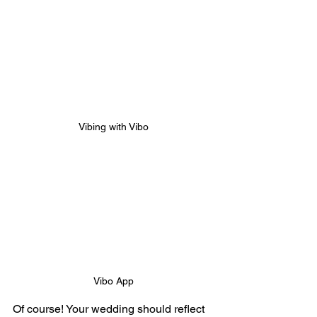
Vibing with Vibo
Vibo App
Of course! Your wedding should reflect 