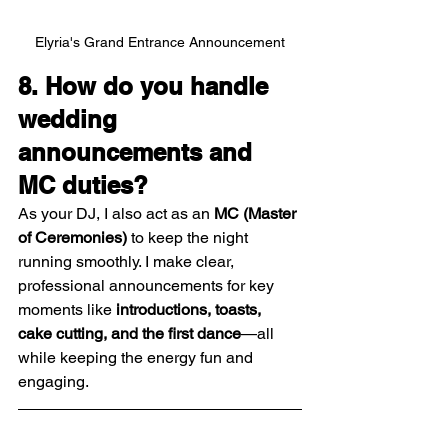
Elyria's Grand Entrance Announcement
8. How do you handle 
wedding 
announcements and 
MC duties?
As your DJ, I also act as an 
MC (Master 
of Ceremonies)
 to keep the night 
running smoothly. I make clear, 
professional announcements for key 
moments like 
introductions, toasts, 
cake cutting, and the first dance
—all 
while keeping the energy fun and 
engaging.