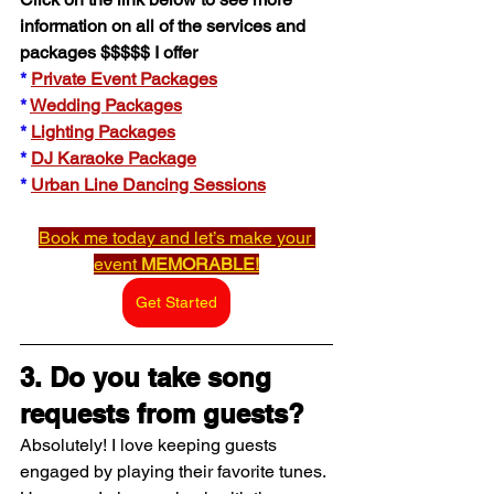
information on all of the services and 
packages $$$$$ I offer
*
Private Event Packages
* 
Wedding Packages
* 
Lighting Packages
* 
DJ Karaoke Package
* 
Urban Line Dancing Sessions
Book me today and let’s make your 
event 
MEMORABLE!
Get Started
3. Do you take song 
requests from guests?
Absolutely! I love keeping guests 
engaged by playing their favorite tunes. 