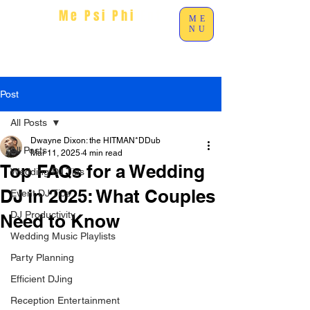
Me Psi Phi
Ent
ME
NU
Post
All Posts
Dwayne Dixon: the HITMAN*DDub
All Posts
Mar 11, 2025
4 min read
Top FAQs for a Wedding
Wedding DJ Tips
DJ in 2025: What Couples
Event DJ Tips
DJ Productivity
Need to Know
Wedding Music Playlists
Party Planning
Efficient DJing
Reception Entertainment