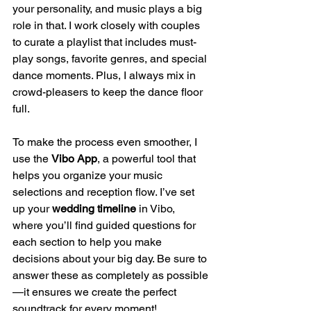
your personality, and music plays a big 
role in that. I work closely with couples 
to curate a playlist that includes must-
play songs, favorite genres, and special 
dance moments. Plus, I always mix in 
crowd-pleasers to keep the dance floor 
full.
To make the process even smoother, I 
use the 
Vibo App
, a powerful tool that 
helps you organize your music 
selections and reception flow. I’ve set 
up your 
wedding timeline
 in Vibo, 
where you’ll find guided questions for 
each section to help you make 
decisions about your big day. Be sure to 
answer these as completely as possible
—it ensures we create the perfect 
soundtrack for every moment!