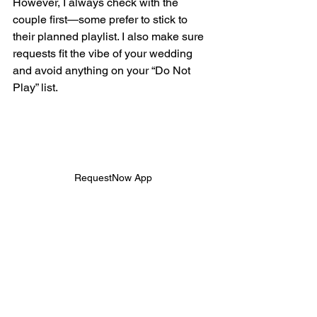
However, I always check with the 
couple first—some prefer to stick to 
their planned playlist. I also make sure 
requests fit the vibe of your wedding 
and avoid anything on your “Do Not 
Play” list.
RequestNow App