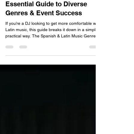
Mastering Latin DJing:
Essential Guide to Diverse
Genres & Event Success
If you’re a DJ looking to get more comfortable with
Latin music, this guide breaks it down in a simple,
practical way. The Spanish & Latin Music Genre
Chart for Beginner DJs covers key genres, BPM
ranges, energy levels, and when to use each one
in your set. You’ll also find featured artists you can
quickly look up and hear samples from, so you
can learn the sound, build confidence, and make
smoother, more intentional mixes.