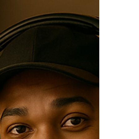
and unforgettable? Discover the DJ mindset
behind curating the perfect vibe for each moment
of the night—turning an event into an experience.