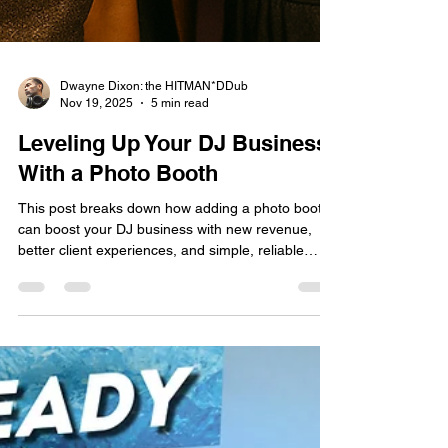
Dwayne Dixon: the HITMAN*DDub
Nov 19, 2025
5 min read
Leveling Up Your DJ Business
With a Photo Booth
This post breaks down how adding a photo booth