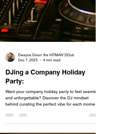
Dwayne Dixon: the HITMAN*DDub
Dec 7, 2025
4 min read
DJing a Company Holiday
Party:
Want your company holiday party to feel seamless