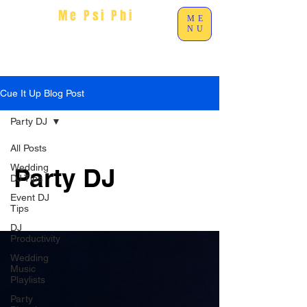
Me Psi Phi
Ent
ME
NU
Cue It Up Blog Post
Party DJ
All Posts
Wedding
Party DJ
DJ Tips
Event DJ
Tips
DJ
Productivity
Wedding
Music
Playlists
Party