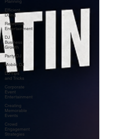
Planning
Efficient
DJing
Reception
Entertainment
DJ
Business
Growth
Party DJ
Mobile DJ
DJ Tips
and Tricks
Corporate
Event
Entertainment
Creating
Memorable
Events
Crowd
Engagement
Strategies