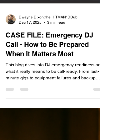
Dwayne Dixon: the HITMAN*DDub
Dec 17, 2025
3 min read
CASE FILE: Emergency DJ
Call - How to Be Prepared
When It Matters Most
This blog dives into DJ emergency readiness and
what it really means to be call-ready. From last-
minute gigs to equipment failures and backup
plans, it breaks down how professional DJs build
contingency plans and stay calm under pressure.
If you want to level up your DJ mindset and
professionalism, this one’s for you. Stay Ready so
you don’t have to Get Ready.