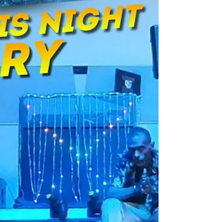
can boost your DJ business with new revenue,
better client experiences, and simple, reliable
setup. Learn about booth features, software
options, pricing, ROI, and marketing tips — plus
exclusive Black Friday deals from Photo Booth
Direct Club to help you get started fast.