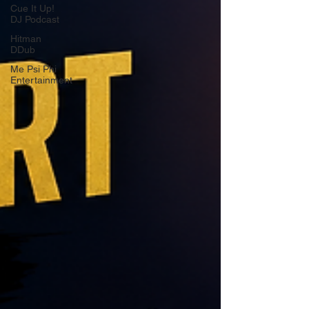
Cue It Up!
DJ Podcast
Hitman
DDub
Me Psi Phi
Entertainment