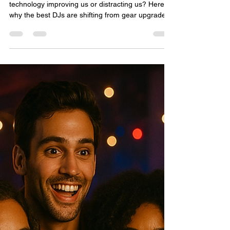
Dwayne Dixon: the HITMAN*DDub
Nov 30, 2025
4 min read
DJ Trends in 2025 Heading Into
2026: Are We Getting Better…
or Just Busier?
DJ trends for 2025 heading into 2026: Is new
technology improving us or distracting us? Here’s
why the best DJs are shifting from gear upgrades
to mastering their craft.