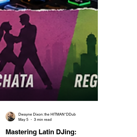
Dwayne Dixon: the HITMAN*DDub
May 5
3 min read